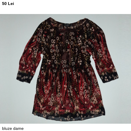
50 Lei
bluze dame