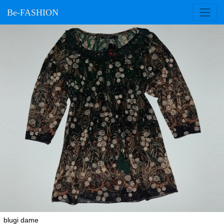
Be-FASHION
blugi dame