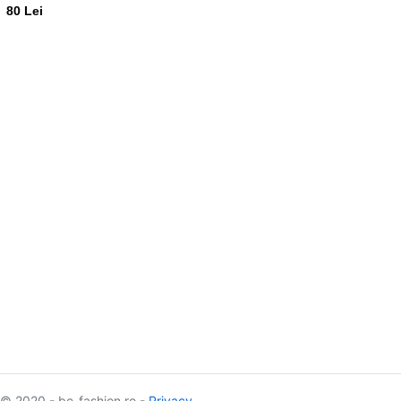
80 Lei
© 2020 - be-fashion.ro -
Privacy