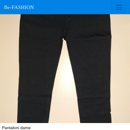
Be-FASHION
Pantaloni dame