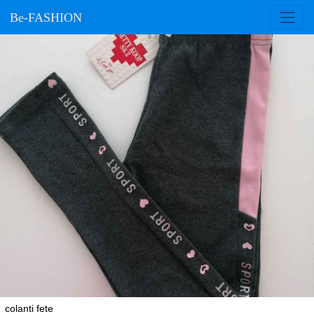
Be-FASHION
colanti fete