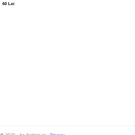
40 Lei
© 2020 - be-fashion.ro -
Privacy